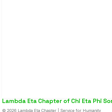
Lambda Eta Chapter of Chi Eta Phi Soro
© 2026 Lambda Eta Chapter | Service for Humanity