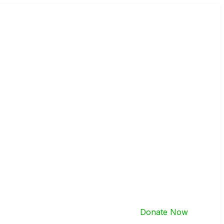
Donate Now