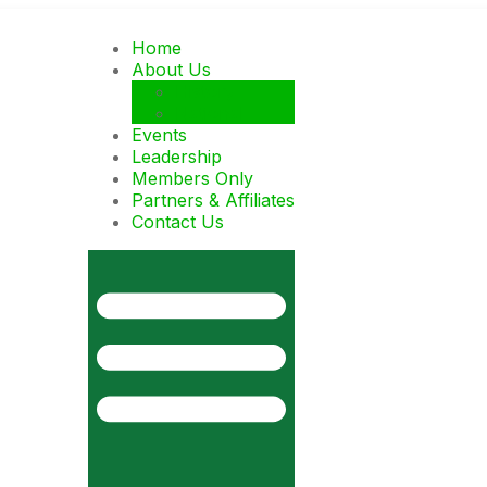
Home
About Us
History
National
Events
Leadership
Members Only
Partners & Affiliates
Contact Us