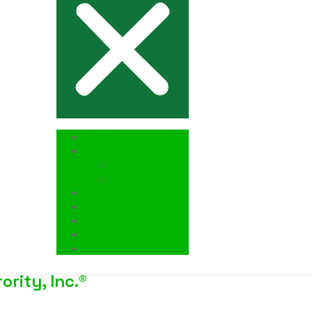
Home
About Us
History
National
Events
Leadership
Members Only
Partners & Affiliates
Contact Us
rity, Inc.®