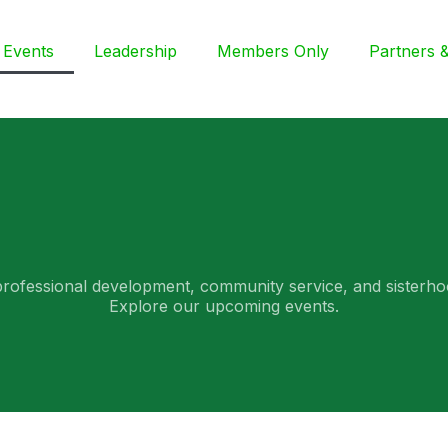
Events
Leadership
Members Only
Partners & 
professional development, community service, and sisterho
Explore our upcoming events.