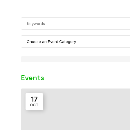
Events
17
OCT