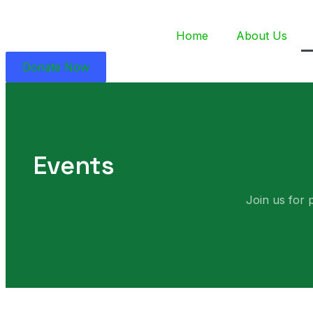
Home
About Us
Donate Now
Events
Join us for 