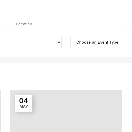
04
MAY