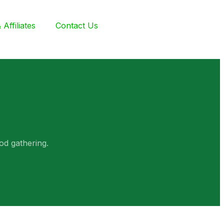
Affiliates
Contact Us
od gathering.