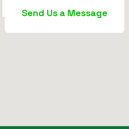
Send Us a Message