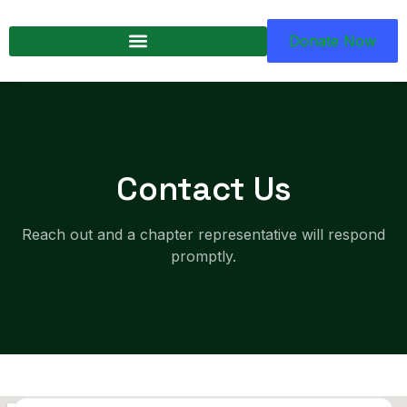
Donate Now
Contact Us
Reach out and a chapter representative will respond
promptly.